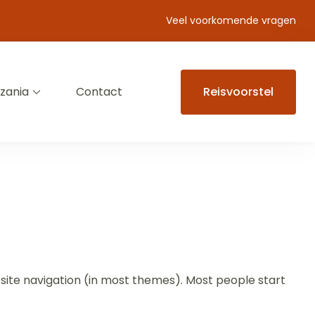
Veel voorkomende vragen
zania
Contact
Reisvoorstel
ur site navigation (in most themes). Most people start