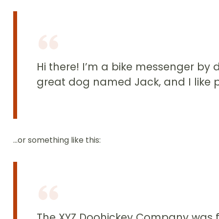
Hi there! I’m a bike messenger by da
great dog named Jack, and I like pi
…or something like this:
The XYZ Doohickey Company was fou