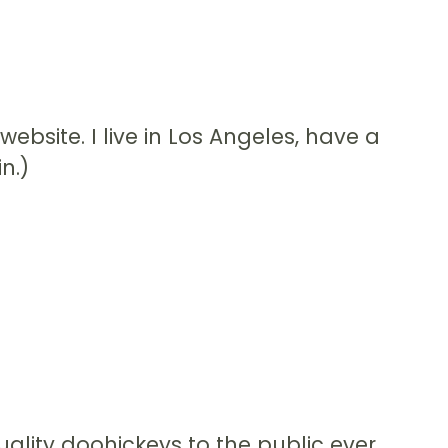
website. I live in Los Angeles, have a
n.)
lity doohickeys to the public ever