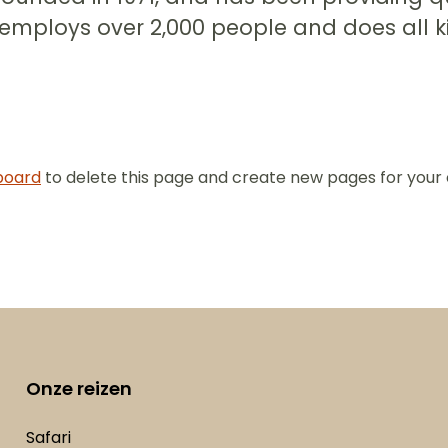
 employs over 2,000 people and does all 
board
to delete this page and create new pages for your 
Onze reizen
Safari