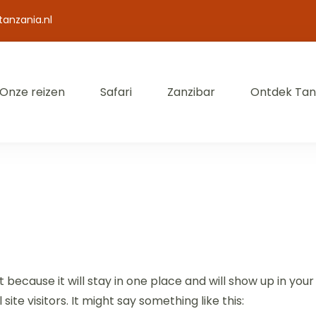
tanzania.nl
Onze reizen
Safari
Zanzibar
Ontdek Tan
kelijkheid
t because it will stay in one place and will show up in yo
te visitors. It might say something like this: