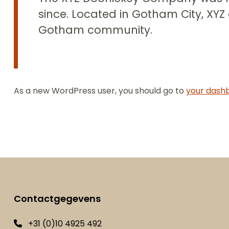
since. Located in Gotham City, XYZ
Gotham community.
As a new WordPress user, you should go to
your dash
Contactgegevens
+31 (0)10 4925 492