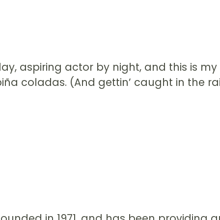
y, aspiring actor by night, and this is my 
ña coladas. (And gettin’ caught in the rai
nded in 1971, and has been providing qua