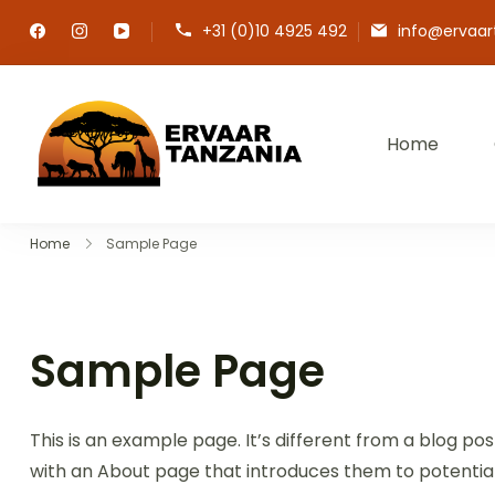
Ga
+31 (0)10 4925 492
info@ervaar
naar
inhoud
Home
Maak uw droomreis wer
Home
Sample Page
Sample Page
This is an example page. It’s different from a blog pos
with an About page that introduces them to potential si