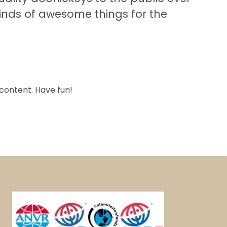
kinds of awesome things for the
content. Have fun!