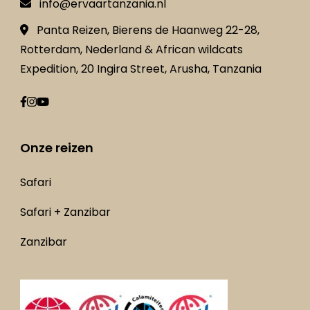
info@ervaartanzania.nl
Panta Reizen, Bierens de Haanweg 22-28,
Rotterdam, Nederland & African wildcats
Expedition, 20 Ingira Street, Arusha, Tanzania
Onze reizen
Safari
Safari + Zanzibar
Zanzibar