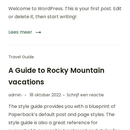
Hello
Welcome to WordPress. This is your first post. Edit
world!
or delete it, then start writing!
Lees meer
Travel Guide
A Guide to Rocky Mountain
vacations
op
admin
18 oktober 2022
Schrijf een reactie
A
The style guide provides you with a blueprint of
Guide
to
Paperback’s default post and page styles. The
Rocky
style guide is also a great reference for
Mountain