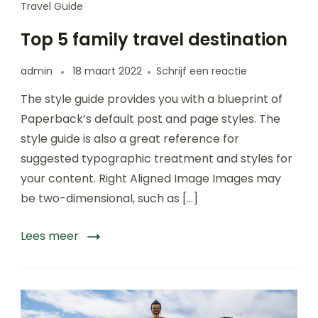
Travel Guide
Top 5 family travel destination
op
admin
18 maart 2022
Schrijf een reactie
Top
The style guide provides you with a blueprint of
5
family
Paperback’s default post and page styles. The
travel
style guide is also a great reference for
destination
suggested typographic treatment and styles for
your content. Right Aligned Image Images may
be two-dimensional, such as […]
Lees meer