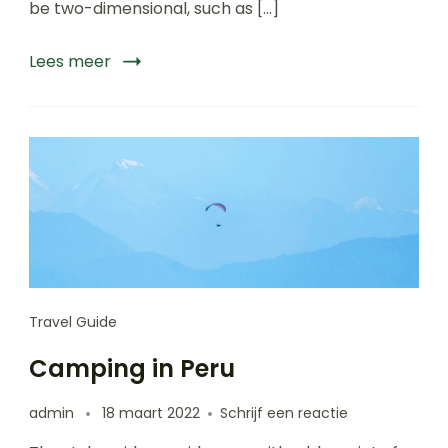
be two-dimensional, such as […]
Lees meer
Travel Guide
Camping in Peru
op
admin
18 maart 2022
Schrijf een reactie
Camping