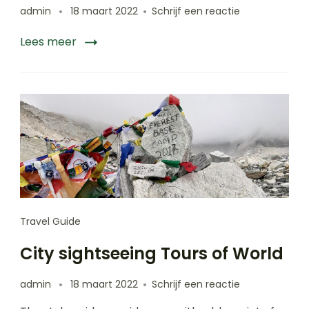
op
admin
18 maart 2022
Schrijf een reactie
Things
to
Lees meer
do
in
Puerto
Rico
Travel Guide
City sightseeing Tours of World
op
admin
18 maart 2022
Schrijf een reactie
City