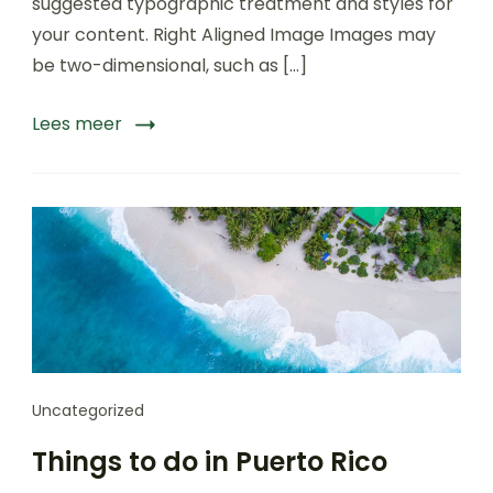
suggested typographic treatment and styles for
Nepal
your content. Right Aligned Image Images may
be two-dimensional, such as […]
Lees meer
Uncategorized
Things to do in Puerto Rico