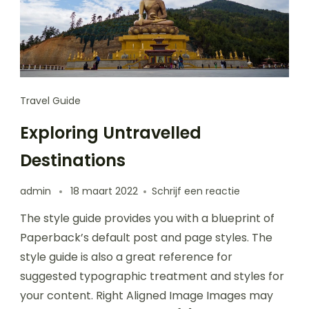
Travel Guide
Exploring Untravelled
Destinations
op
admin
18 maart 2022
Schrijf een reactie
Exploring
The style guide provides you with a blueprint of
Untravelled
Destinations
Paperback’s default post and page styles. The
style guide is also a great reference for
suggested typographic treatment and styles for
your content. Right Aligned Image Images may