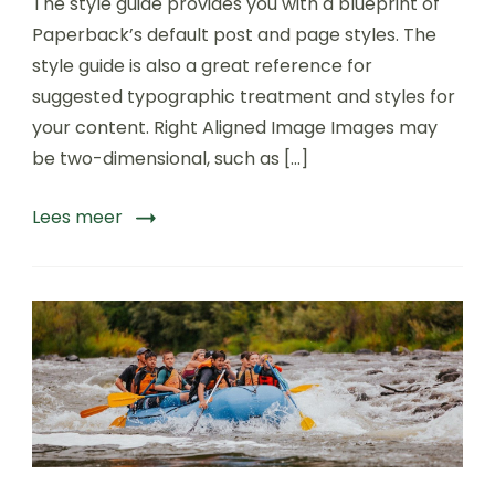
The style guide provides you with a blueprint of
sightseeing
Tours
Paperback’s default post and page styles. The
of
style guide is also a great reference for
World
suggested typographic treatment and styles for
your content. Right Aligned Image Images may
be two-dimensional, such as […]
Lees meer