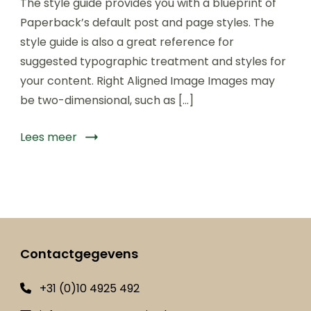
The style guide provides you with a blueprint of
in
Peru
Paperback’s default post and page styles. The
style guide is also a great reference for
suggested typographic treatment and styles for
your content. Right Aligned Image Images may
be two-dimensional, such as […]
Lees meer
Contactgegevens
+31 (0)10 4925 492