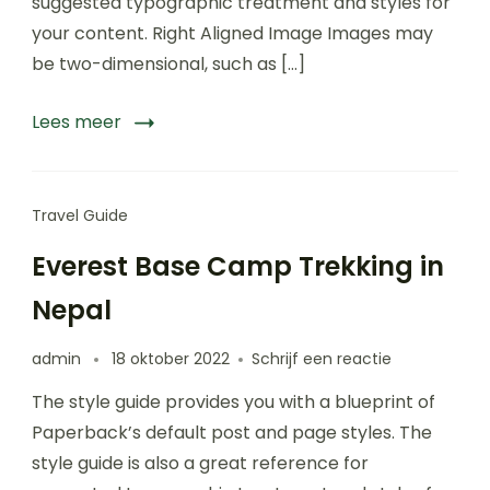
suggested typographic treatment and styles for
vacations
your content. Right Aligned Image Images may
be two-dimensional, such as […]
Lees meer
Travel Guide
Everest Base Camp Trekking in
Nepal
op
admin
18 oktober 2022
Schrijf een reactie
Everest
The style guide provides you with a blueprint of
Base
Camp
Paperback’s default post and page styles. The
Trekking
style guide is also a great reference for
in