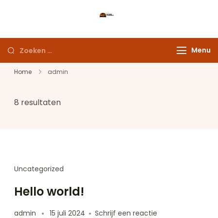
Ga
naar
Maak uw droomreis
inhoud
werkelijkheid
Zoeken
Menu
naar:
Home
admin
8 resultaten
Uncategorized
Hello world!
op
admin
15 juli 2024
Schrijf een reactie